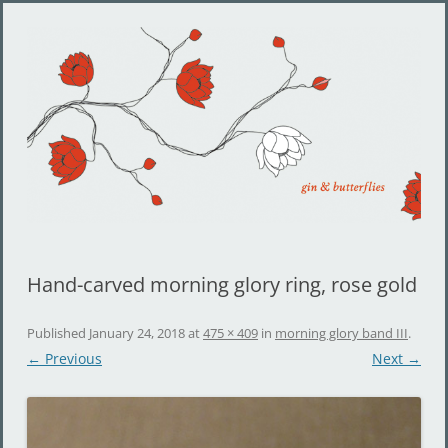
Gin and Butterflies
Jewelry by Cheyenne Weil
Hand-carved morning glory ring, rose gold
Published
January 24, 2018
at
475 × 409
in
morning glory band III
.
← Previous
Next →