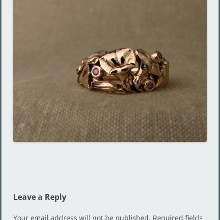
Leave a Reply
Your email address will not be published.
Required fields