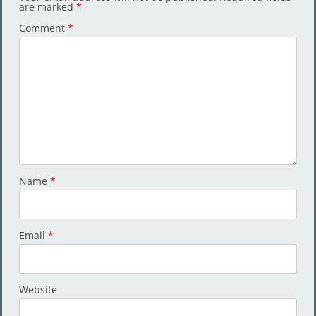
are marked
*
Comment
*
Name
*
Email
*
Website