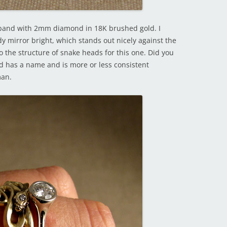
 band with 2mm diamond in 18K brushed gold. I
y mirror bright, which stands out nicely against the
nto the structure of snake heads for this one. Did you
d has a name and is more or less consistent
man.