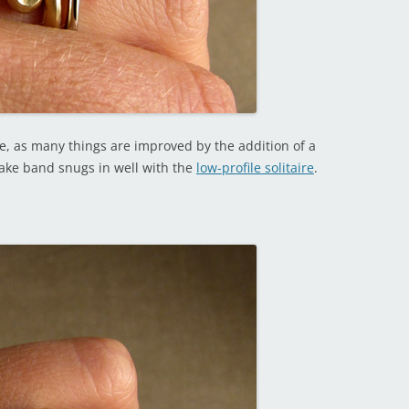
urse, as many things are improved by the addition of a
nake band snugs in well with the
low-profile solitaire
.