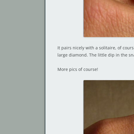
It pairs nicely with a solitaire, of co
large diamond. The little dip in the s
More pics of course!