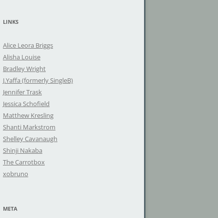
a
r
LINKS
c
h
Alice Leora Briggs
f
Alisha Louise
o
Bradley Wright
r
J.Yaffa (formerly SingleB)
:
Jennifer Trask
Jessica Schofield
Matthew Kresling
Shanti Markstrom
Shelley Cavanaugh
Shinji Nakaba
The Carrotbox
xobruno
META