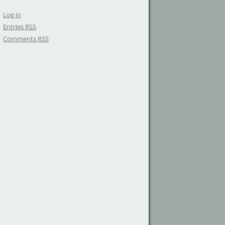
Log in
Entries
RSS
Comments
RSS