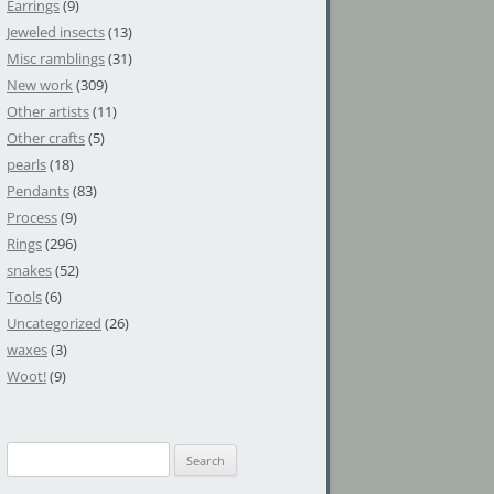
Earrings
(9)
Jeweled insects
(13)
Misc ramblings
(31)
New work
(309)
Other artists
(11)
Other crafts
(5)
pearls
(18)
Pendants
(83)
Process
(9)
Rings
(296)
snakes
(52)
Tools
(6)
Uncategorized
(26)
waxes
(3)
Woot!
(9)
S
e