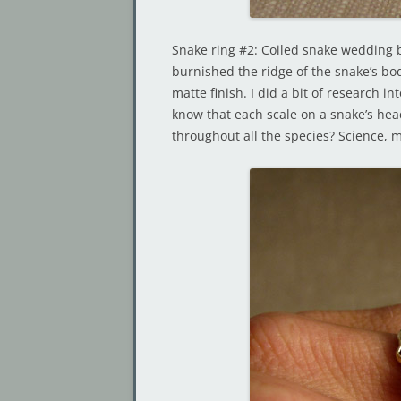
Snake ring #2: Coiled snake wedding
burnished the ridge of the snake’s bod
matte finish. I did a bit of research i
know that each scale on a snake’s hea
throughout all the species? Science, 