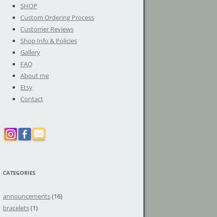
SHOP
Custom Ordering Process
Customer Reviews
Shop Info & Policies
Gallery
FAQ
About me
Etsy
Contact
CATEGORIES
announcements
(16)
bracelets
(1)