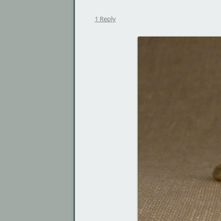
1 Reply