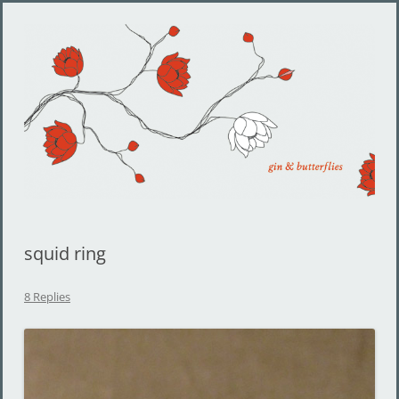
Gin and Butterflies
Jewelry by Cheyenne Weil
squid ring
8 Replies