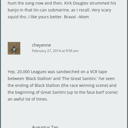
hum the song now and then. Kirk Dougles strummed his
banjo in that tin-can submarine, as I recall. Very scary
squid tho. I like yours better. Brava! –Mom
cheyenne
February 27, 2014 at 9:56 am
Yep. 20,000 Leagues was sandwiched on a VCR tape
between ‘Black Stallion’ and ‘The Great Santini.’ I’ve seen
the ending of Black Stallion (the race winning scene) and
the beginning of Great Santini (up to the faux barf scene)
an awful lot of times.
Augustus Tan