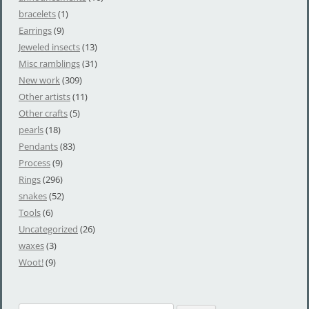
bracelets
(1)
Earrings
(9)
Jeweled insects
(13)
Misc ramblings
(31)
New work
(309)
Other artists
(11)
Other crafts
(5)
pearls
(18)
Pendants
(83)
Process
(9)
Rings
(296)
snakes
(52)
Tools
(6)
Uncategorized
(26)
waxes
(3)
Woot!
(9)