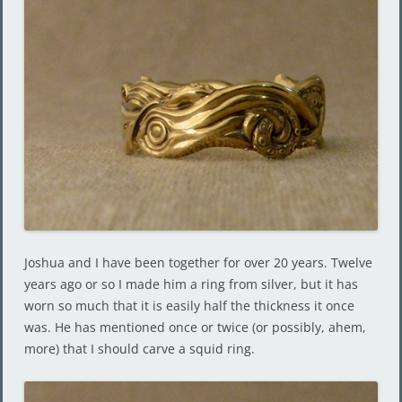
Joshua and I have been together for over 20 years. Twelve
years ago or so I made him a ring from silver, but it has
worn so much that it is easily half the thickness it once
was. He has mentioned once or twice (or possibly, ahem,
more) that I should carve a squid ring.