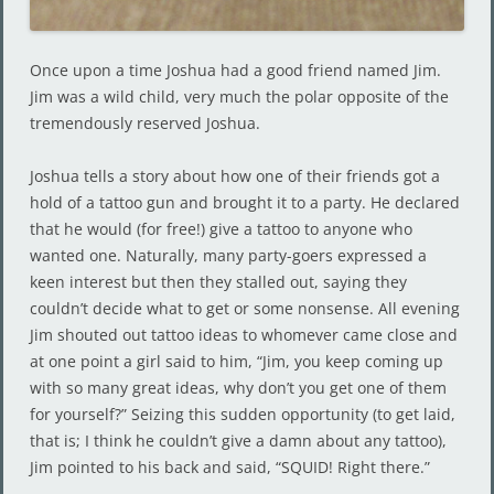
Once upon a time Joshua had a good friend named Jim.
Jim was a wild child, very much the polar opposite of the
tremendously reserved Joshua.
Joshua tells a story about how one of their friends got a
hold of a tattoo gun and brought it to a party. He declared
that he would (for free!) give a tattoo to anyone who
wanted one. Naturally, many party-goers expressed a
keen interest but then they stalled out, saying they
couldn’t decide what to get or some nonsense. All evening
Jim shouted out tattoo ideas to whomever came close and
at one point a girl said to him, “Jim, you keep coming up
with so many great ideas, why don’t you get one of them
for yourself?” Seizing this sudden opportunity (to get laid,
that is; I think he couldn’t give a damn about any tattoo),
Jim pointed to his back and said, “SQUID! Right there.”