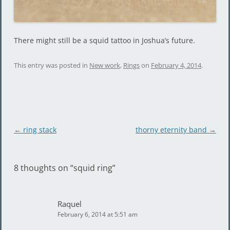
There might still be a squid tattoo in Joshua’s future.
This entry was posted in
New work
,
Rings
on
February 4, 2014
.
Post
←
ring stack
thorny eternity band
→
navigation
8 thoughts on “
squid ring
”
Raquel
February 6, 2014 at 5:51 am