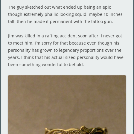
The guy sketched out what ended up being an epic
though extremely phallic-looking squid, maybe 10 inches
tall; then he made it permanent with the tattoo gun.
Jim was killed in a rafting accident soon after. I never got
to meet him. I’m sorry for that because even though his
personality has grown to legendary proportions over the
years, I think that his actual-sized personality would have
been something wonderful to behold.