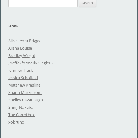
S
e
a
r
LINKS
c
h
Alice Leora Briggs
f
Alisha Louise
o
Bradley Wright
r
J.Yaffa (formerly SingleB)
:
Jennifer Trask
Jessica Schofield
Matthew Kresling
Shanti Markstrom
Shelley Cavanaugh
Shinji Nakaba
The Carrotbox
xobruno