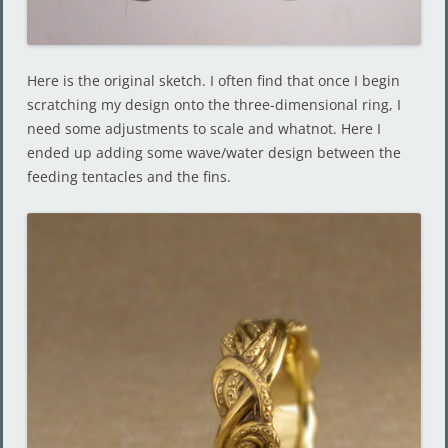
Here is the original sketch. I often find that once I begin
scratching my design onto the three-dimensional ring, I
need some adjustments to scale and whatnot. Here I
ended up adding some wave/water design between the
feeding tentacles and the fins.