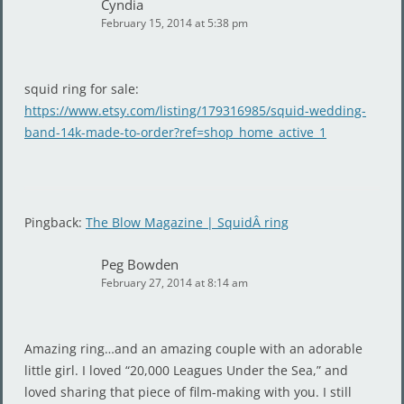
Cyndia
February 15, 2014 at 5:38 pm
squid ring for sale:
https://www.etsy.com/listing/179316985/squid-wedding-
band-14k-made-to-order?ref=shop_home_active_1
Pingback:
The Blow Magazine | SquidÂ ring
Peg Bowden
February 27, 2014 at 8:14 am
Amazing ring…and an amazing couple with an adorable
little girl. I loved “20,000 Leagues Under the Sea,” and
loved sharing that piece of film-making with you. I still