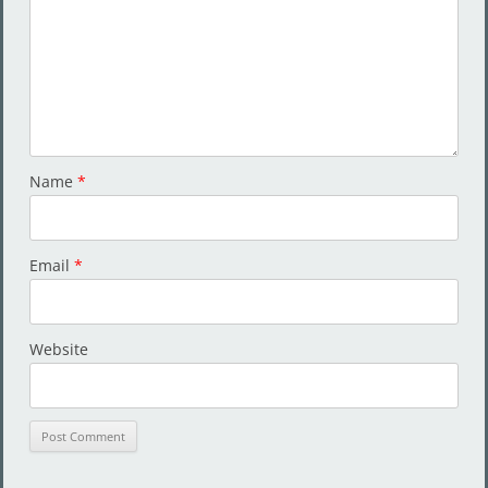
Name
*
Email
*
Website