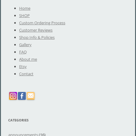
Home
SHOP
Custom Ordering Process
Customer Reviews
Shop Info & Policies
Gallery
FAQ
About me
Etsy
Contact
CATEGORIES
announcements
(16)