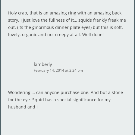
Holy crap, that is an amazing ring with an amazing back
story. I just love the fullness of it… squids frankly freak me
out, (its the ginormous dinner plate eyes) but this is soft,
lovely, organic and not creepy at all. Well done!
kimberly
February 14, 2014 at 2:24 pm
Wondering…. can anyone purchase one. And but a stone
for the eye. Squid has a special significance for my
husband and I