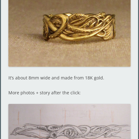
It’s about 8mm wide and made from 18K gold.
More photos + story after the click: