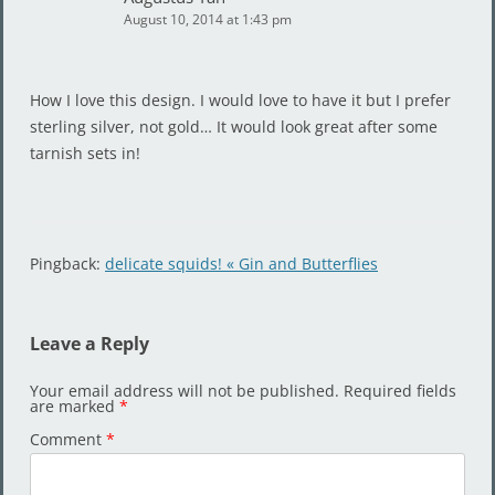
August 10, 2014 at 1:43 pm
How I love this design. I would love to have it but I prefer
sterling silver, not gold… It would look great after some
tarnish sets in!
Pingback:
delicate squids! « Gin and Butterflies
Leave a Reply
Your email address will not be published.
Required fields
are marked
*
Comment
*