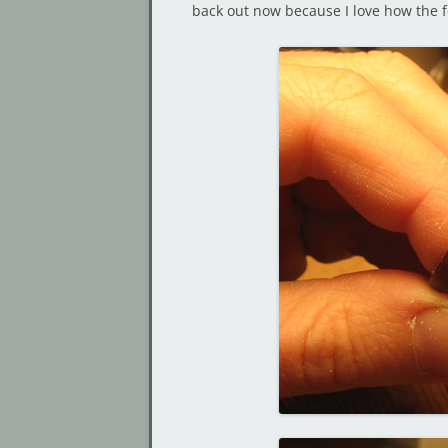
back out now because I love how the f