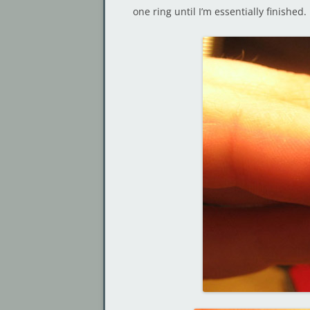
one ring until I’m essentially finished.