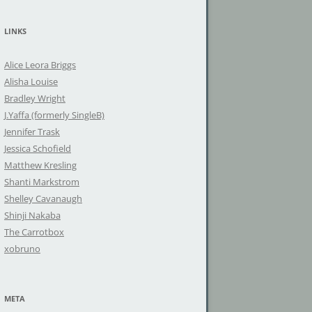
a
r
LINKS
c
h
Alice Leora Briggs
f
Alisha Louise
o
Bradley Wright
r
J.Yaffa (formerly SingleB)
:
Jennifer Trask
Jessica Schofield
Matthew Kresling
Shanti Markstrom
Shelley Cavanaugh
Shinji Nakaba
The Carrotbox
xobruno
META