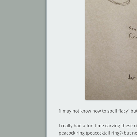
[I may not know how to spell “lacy” b
I really had a fun time carving these r
peacock ring (peacocktail ring?) but nev