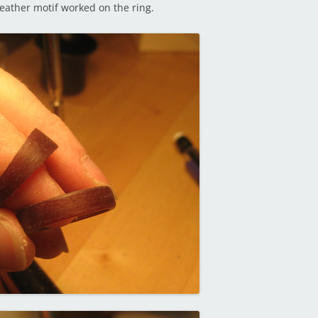
eather motif worked on the ring.