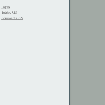
Log in
Entries
RSS
Comments
RSS