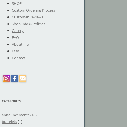
SHOP
Custom Ordering Process
Customer Reviews
Shop Info & Policies
Gallery
FAQ
About me
Etsy
Contact
CATEGORIES
announcements
(16)
bracelets
(1)