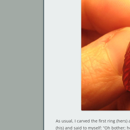
As usual, I carved the first ring (her
(his) and said to myself: “Oh bother; h