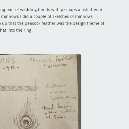
hing pair of wedding bands with perhaps a fish theme
 minnow). I did a couple of sketches of minnows
up that the peacock feather was the design theme of
hat into the ring…