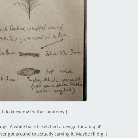
ut I do know my feather anatomy!]
ings. A while back I sketched a design for a big ol’
er got around to actually carving it. Maybe I’ll dig it