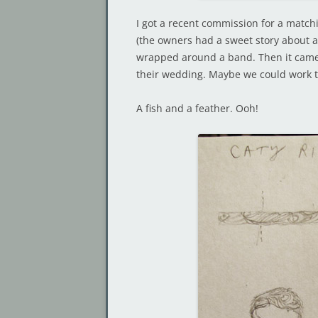
I got a recent commission for a matc
(the owners had a sweet story about a
wrapped around a band. Then it came 
their wedding. Maybe we could work t
A fish and a feather. Ooh!