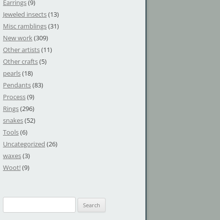
Earrings
(9)
Jeweled insects
(13)
Misc ramblings
(31)
New work
(309)
Other artists
(11)
Other crafts
(5)
pearls
(18)
Pendants
(83)
Process
(9)
Rings
(296)
snakes
(52)
Tools
(6)
Uncategorized
(26)
waxes
(3)
Woot!
(9)
S
e