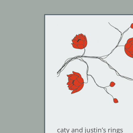
Jewelry by Cheyenne Weil
Gin and Butterflies
caty and justin’s rings