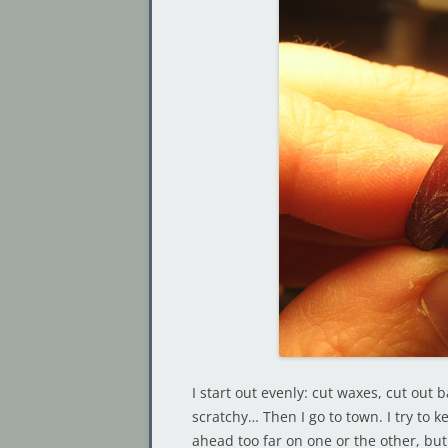
I start out evenly: cut waxes, cut out 
scratchy… Then I go to town. I try to k
ahead too far on one or the other, but