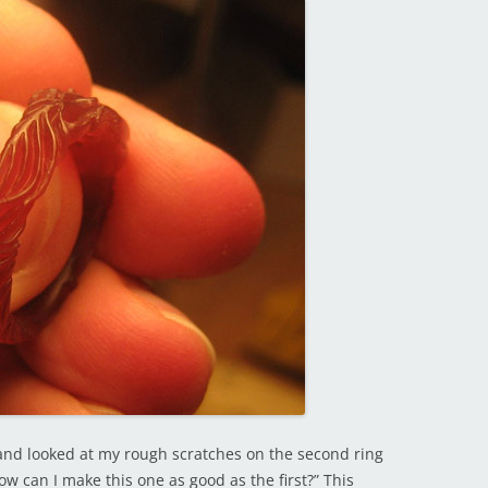
s) and looked at my rough scratches on the second ring
ow can I make this one as good as the first?” This