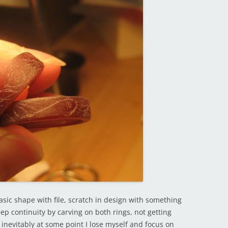
basic shape with file, scratch in design with something
eep continuity by carving on both rings, not getting
 inevitably at some point I lose myself and focus on