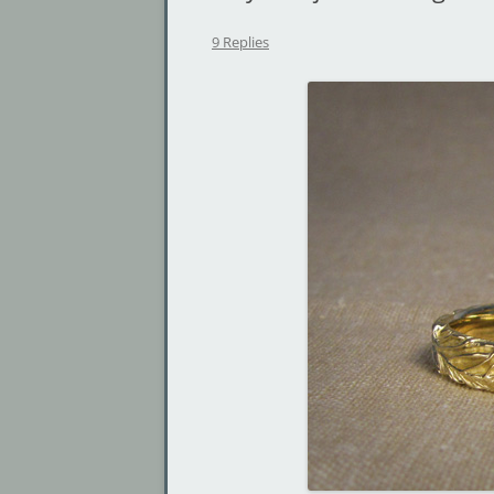
9 Replies