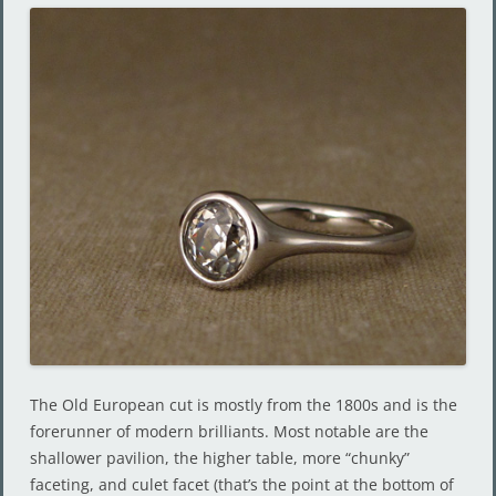
The Old European cut is mostly from the 1800s and is the
forerunner of modern brilliants. Most notable are the
shallower pavilion, the higher table, more “chunky”
faceting, and culet facet (that’s the point at the bottom of