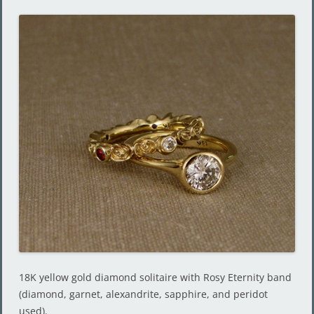
18K yellow gold diamond solitaire with Rosy Eternity band
(diamond, garnet, alexandrite, sapphire, and peridot
used).