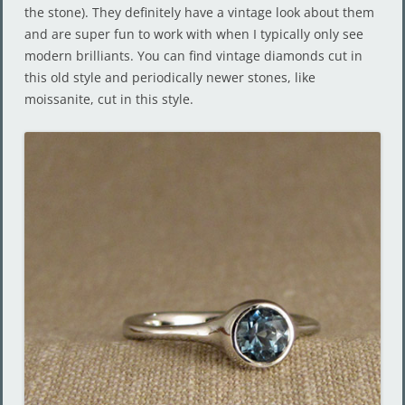
the stone). They definitely have a vintage look about them
and are super fun to work with when I typically only see
modern brilliants. You can find vintage diamonds cut in
this old style and periodically newer stones, like
moissanite, cut in this style.