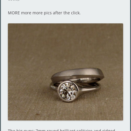
MORE more more pics after the click.
The big guns: 7mm round brilliant solitaire and ridged