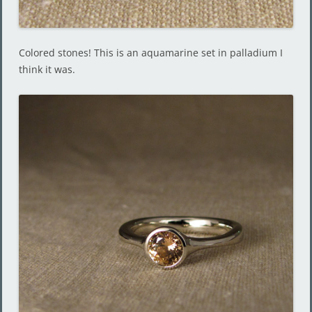
Colored stones! This is an aquamarine set in palladium I
think it was.