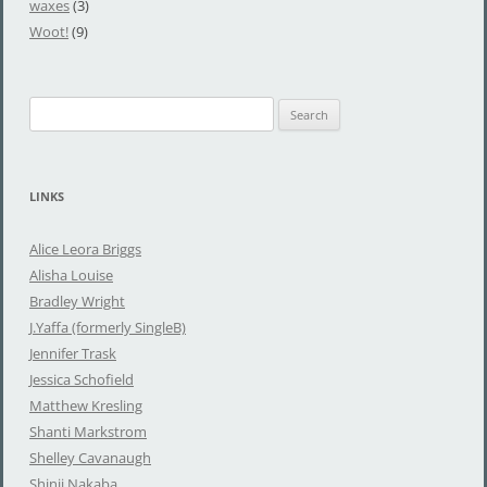
waxes
(3)
Woot!
(9)
S
e
a
r
LINKS
c
h
Alice Leora Briggs
f
Alisha Louise
o
Bradley Wright
r
J.Yaffa (formerly SingleB)
:
Jennifer Trask
Jessica Schofield
Matthew Kresling
Shanti Markstrom
Shelley Cavanaugh
Shinji Nakaba