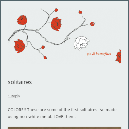
Gin and Butterflies
Jewelry by Cheyenne Weil
solitaires
1 Reply
COLORS!! These are some of the first solitaires I’ve made
using non-white metal. LOVE them: