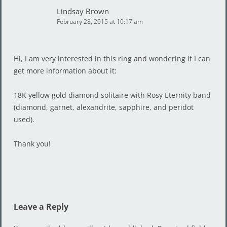
Lindsay Brown
February 28, 2015 at 10:17 am
Hi, I am very interested in this ring and wondering if I can
get more information about it:
18K yellow gold diamond solitaire with Rosy Eternity band
(diamond, garnet, alexandrite, sapphire, and peridot
used).
Thank you!
Leave a Reply