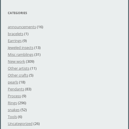
CATEGORIES
announcements
(16)
bracelets
(1)
Earrings
(9)
Jeweled insects
(13)
Misc ramblings
(31)
New work
(309)
Other artists
(11)
Other crafts
(5)
pearls
(18)
Pendants
(83)
Process
(9)
Rings
(296)
snakes
(52)
Tools
(6)
Uncategorized
(26)