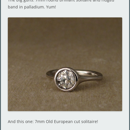
band in palladium. Yum!
And this one: 7mm Old European cut solitaire!