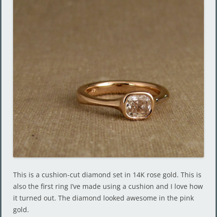
This is a cushion-cut diamond set in 14K rose gold. This is
also the first ring I’ve made using a cushion and I love how
it turned out. The diamond looked awesome in the pink
gold.