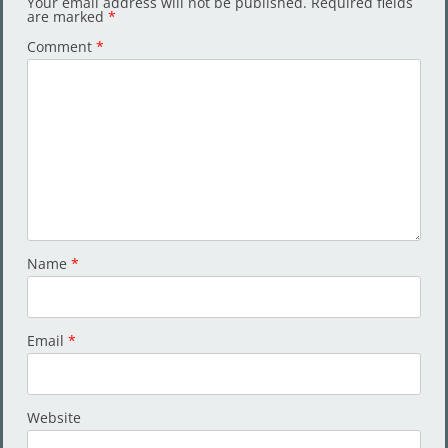
Your email address will not be published.
Required fields
are marked
*
Comment
*
Name
*
Email
*
Website