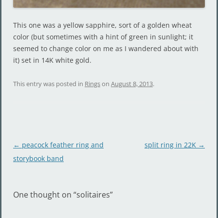
This one was a yellow sapphire, sort of a golden wheat
color (but sometimes with a hint of green in sunlight; it
seemed to change color on me as I wandered about with
it) set in 14K white gold.
This entry was posted in
Rings
on
August 8, 2013
.
Post
←
peacock feather ring and
split ring in 22K
→
navigation
storybook band
One thought on “
solitaires
”