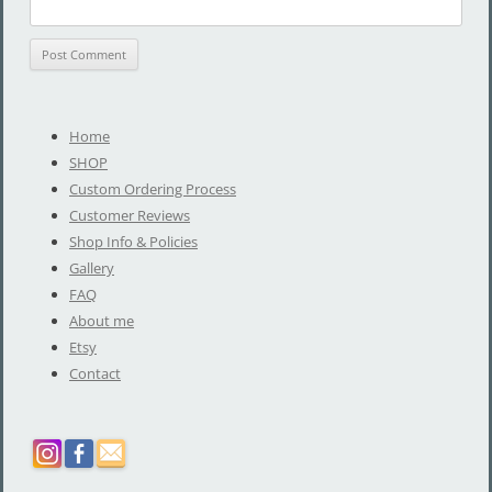
Home
SHOP
Custom Ordering Process
Customer Reviews
Shop Info & Policies
Gallery
FAQ
About me
Etsy
Contact