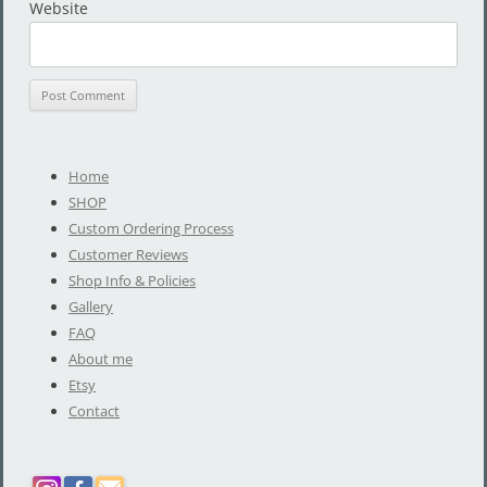
Website
Home
SHOP
Custom Ordering Process
Customer Reviews
Shop Info & Policies
Gallery
FAQ
About me
Etsy
Contact