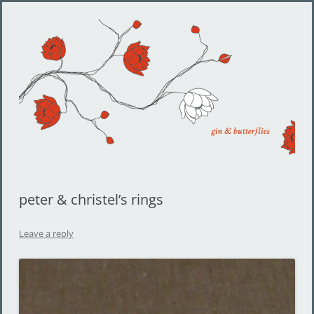
Gin and Butterflies
Jewelry by Cheyenne Weil
peter & christel’s rings
Leave a reply