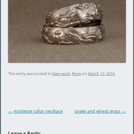
This entry was posted in
New work
,
Rings
on
March 12, 2016
.
Post
←
mistletoe collar necklace
snake and wheat grass
→
navigation
Leave a Reply