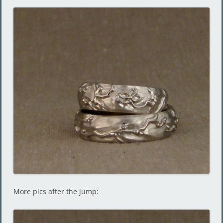
More pics after the jump: