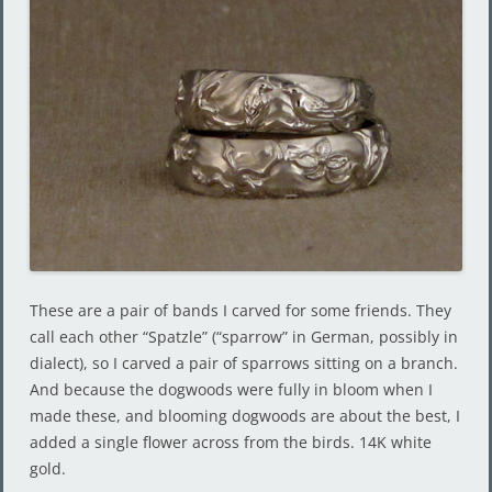
These are a pair of bands I carved for some friends. They
call each other “Spatzle” (“sparrow” in German, possibly in
dialect), so I carved a pair of sparrows sitting on a branch.
And because the dogwoods were fully in bloom when I
made these, and blooming dogwoods are about the best, I
added a single flower across from the birds. 14K white
gold.