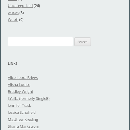
Uncategorized
(26)
waxes
(3)
Woot!
(9)
S
e
a
r
LINKS
c
h
Alice Leora Briggs
f
Alisha Louise
o
Bradley Wright
r
J.Yaffa (formerly SingleB)
:
Jennifer Trask
Jessica Schofield
Matthew Kresling
Shanti Markstrom