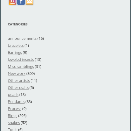
CATEGORIES
announcements
(16)
bracelets
(1)
Earrings
(9)
Jeweled insects
(13)
Misc ramblings
(31)
New work
(309)
Other artists
(11)
Other crafts
(5)
pearls
(18)
Pendants
(83)
Process
(9)
Rings
(296)
snakes
(52)
Tools
(6)