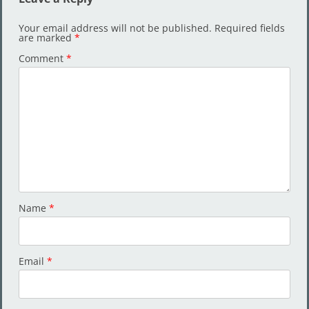
Your email address will not be published.
Required fields
are marked
*
Comment
*
Name
*
Email
*