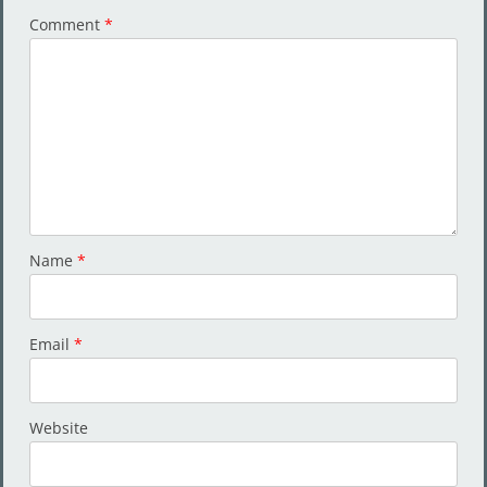
Comment
*
Name
*
Email
*
Website