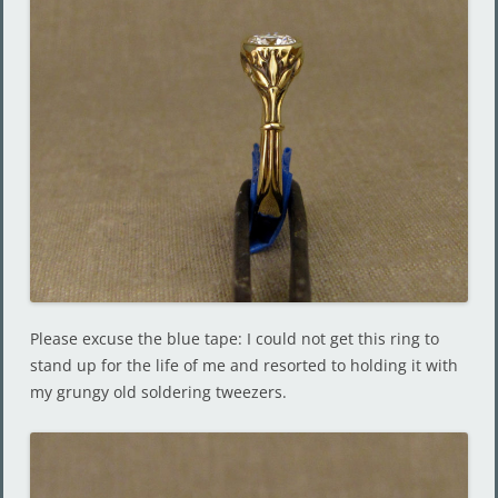
Please excuse the blue tape: I could not get this ring to
stand up for the life of me and resorted to holding it with
my grungy old soldering tweezers.