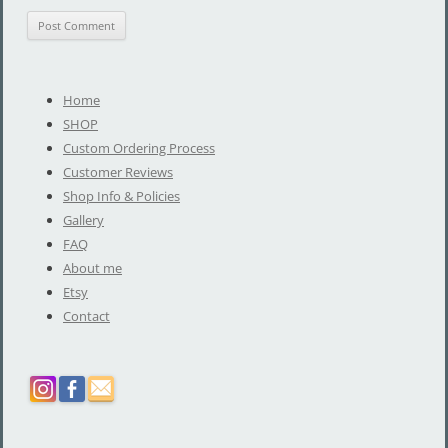
Home
SHOP
Custom Ordering Process
Customer Reviews
Shop Info & Policies
Gallery
FAQ
About me
Etsy
Contact