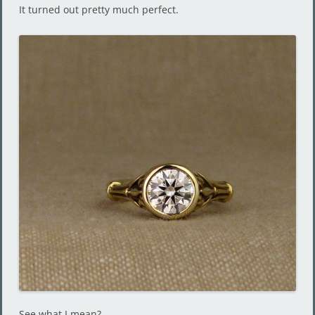
It turned out pretty much perfect.
See what I mean?