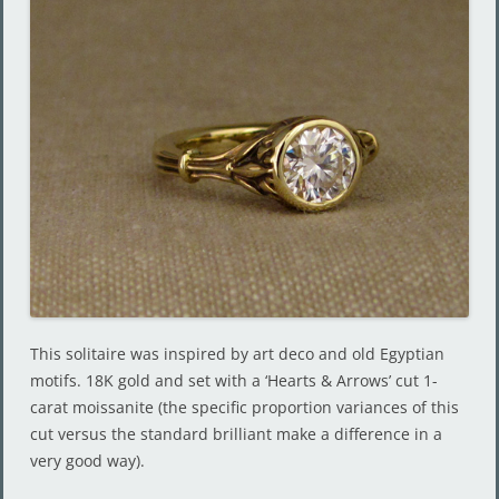
This solitaire was inspired by art deco and old Egyptian
motifs. 18K gold and set with a ‘Hearts & Arrows’ cut 1-
carat moissanite (the specific proportion variances of this
cut versus the standard brilliant make a difference in a
very good way).