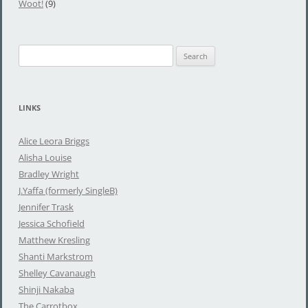
Woot!
(9)
S
e
a
r
LINKS
c
h
Alice Leora Briggs
f
Alisha Louise
o
Bradley Wright
r
J.Yaffa (formerly SingleB)
:
Jennifer Trask
Jessica Schofield
Matthew Kresling
Shanti Markstrom
Shelley Cavanaugh
Shinji Nakaba
The Carrotbox