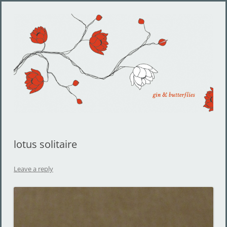
Gin and Butterflies
Jewelry by Cheyenne Weil
lotus solitaire
Leave a reply