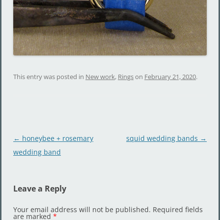
This entry was posted in
New work
,
Rings
on
February 21, 2020
.
Post
←
honeybee + rosemary
squid wedding bands
→
navigation
wedding band
Leave a Reply
Your email address will not be published.
Required fields
are marked
*