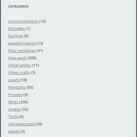
CATEGORIES
announcements
(16)
bracelets
(1)
Earrings
(9)
Jeweled insects
(13)
Misc ramblings
(31)
New work
(309)
Other artists
(11)
Other crafts
(5)
pearls
(18)
Pendants
(83)
Process
(9)
Rings
(296)
snakes
(52)
Tools
(6)
Uncategorized
(26)
waxes
(3)