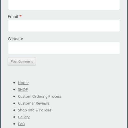
Email
*
Website
Home
SHOP
Custom Ordering Process
Customer Reviews
Shop Info & Policies
Gallery
FAQ