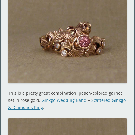
This is a pretty great combination: peach-colored garnet
set in rose gold.
Ginkgo Wedding Band
+
Scattered Ginkgo
& Diamonds Ring
.