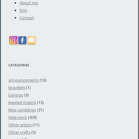
About me
Etsy
Contact
CATEGORIES
announcements
(16)
bracelets
(1)
Earrings
(9)
Jeweled insects
(13)
Misc ramblings
(31)
New work
(309)
Other artists
(11)
Other crafts
(5)