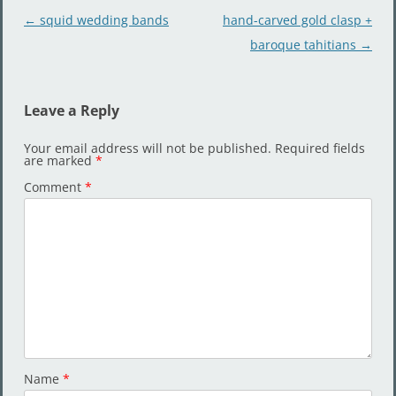
Post
←
squid wedding bands
hand-carved gold clasp +
navigation
baroque tahitians
→
Leave a Reply
Your email address will not be published.
Required fields
are marked
*
Comment
*
Name
*