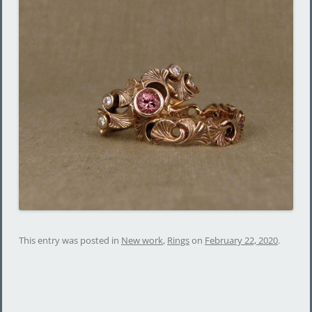
This entry was posted in
New work
,
Rings
on
February 22, 2020
.