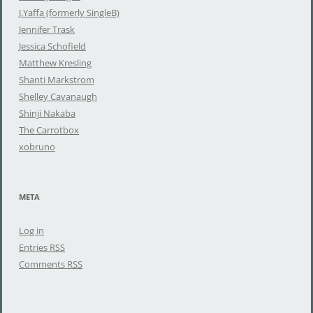
r
J.Yaffa (formerly SingleB)
:
Jennifer Trask
Jessica Schofield
Matthew Kresling
Shanti Markstrom
Shelley Cavanaugh
Shinji Nakaba
The Carrotbox
xobruno
META
Log in
Entries
RSS
Comments
RSS