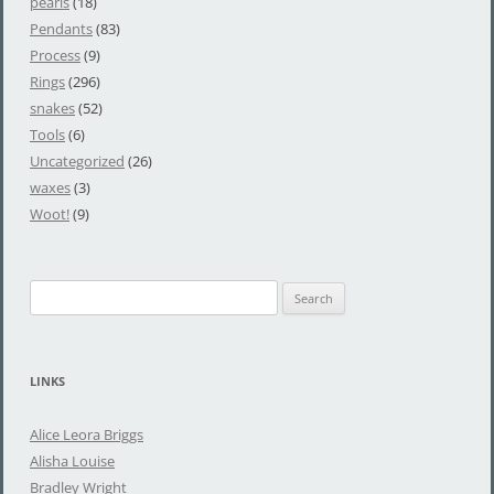
pearls
(18)
Pendants
(83)
Process
(9)
Rings
(296)
snakes
(52)
Tools
(6)
Uncategorized
(26)
waxes
(3)
Woot!
(9)
S
e
a
r
LINKS
c
h
Alice Leora Briggs
f
Alisha Louise
o
Bradley Wright