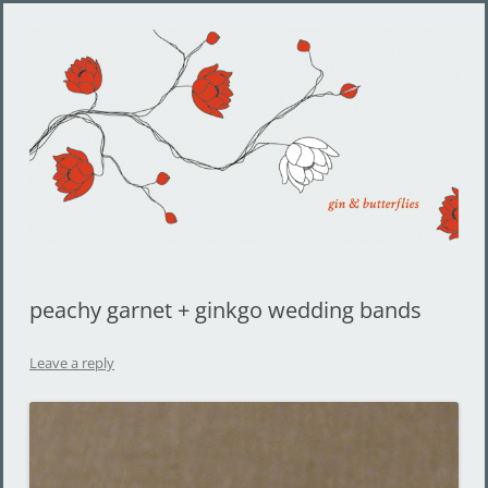
Gin and Butterflies
Jewelry by Cheyenne Weil
peachy garnet + ginkgo wedding bands
Leave a reply