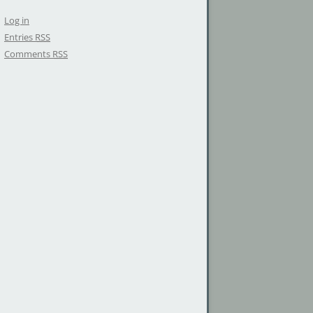
Log in
Entries
RSS
Comments
RSS