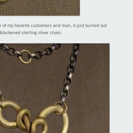
 of my favorite customers and man, it just turned out
blackened sterling silver chain.