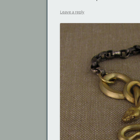
Leave a reply