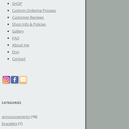
SHOP
Custom Ordering Process
Customer Reviews
Shop Info & Policies
Gallery
FAQ
About me
Etsy
Contact
CATEGORIES
announcements
(16)
bracelets
(1)