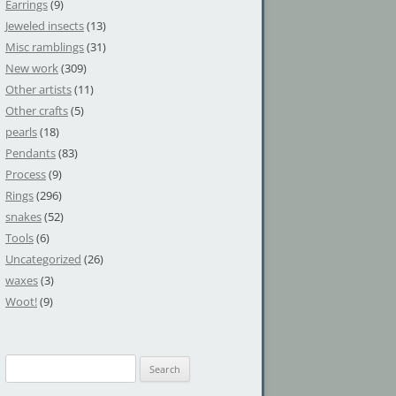
Earrings
(9)
Jeweled insects
(13)
Misc ramblings
(31)
New work
(309)
Other artists
(11)
Other crafts
(5)
pearls
(18)
Pendants
(83)
Process
(9)
Rings
(296)
snakes
(52)
Tools
(6)
Uncategorized
(26)
waxes
(3)
Woot!
(9)
S
e