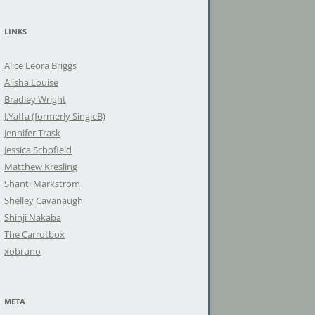
a
r
LINKS
c
h
Alice Leora Briggs
f
Alisha Louise
o
Bradley Wright
r
J.Yaffa (formerly SingleB)
:
Jennifer Trask
Jessica Schofield
Matthew Kresling
Shanti Markstrom
Shelley Cavanaugh
Shinji Nakaba
The Carrotbox
xobruno
META