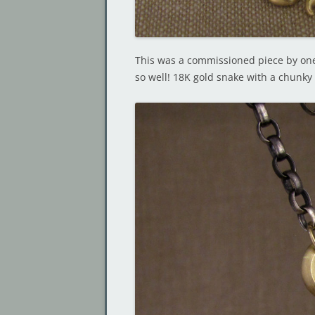
This was a commissioned piece by one
so well! 18K gold snake with a chunky 