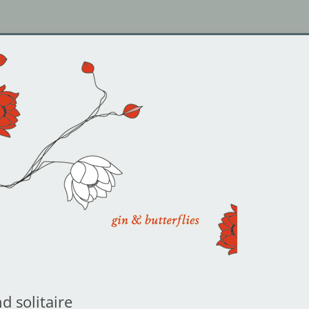
d solitaire