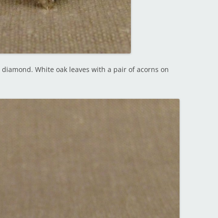
l diamond. White oak leaves with a pair of acorns on