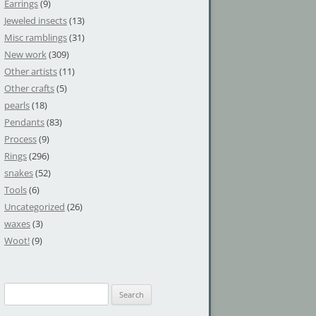
Earrings
(9)
Jeweled insects
(13)
Misc ramblings
(31)
New work
(309)
Other artists
(11)
Other crafts
(5)
pearls
(18)
Pendants
(83)
Process
(9)
Rings
(296)
snakes
(52)
Tools
(6)
Uncategorized
(26)
waxes
(3)
Woot!
(9)
S
e