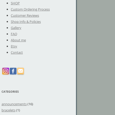
SHOP
Custom Ordering Process
Customer Reviews
Shop Info & Policies
Gallery
FAQ
About me
Etsy
Contact
CATEGORIES
announcements
(16)
bracelets
(1)