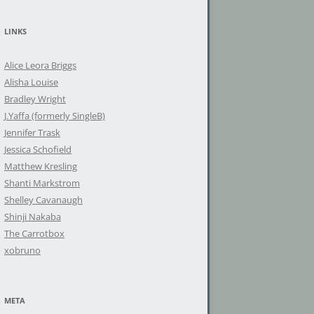
a
r
LINKS
c
h
Alice Leora Briggs
f
Alisha Louise
o
Bradley Wright
r
J.Yaffa (formerly SingleB)
:
Jennifer Trask
Jessica Schofield
Matthew Kresling
Shanti Markstrom
Shelley Cavanaugh
Shinji Nakaba
The Carrotbox
xobruno
META