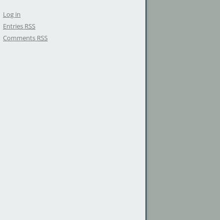
Log in
Entries
RSS
Comments
RSS