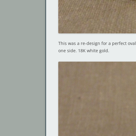
This was a re-design for a perfect ova
one side. 18K white gold.