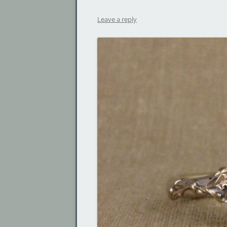
Leave a reply