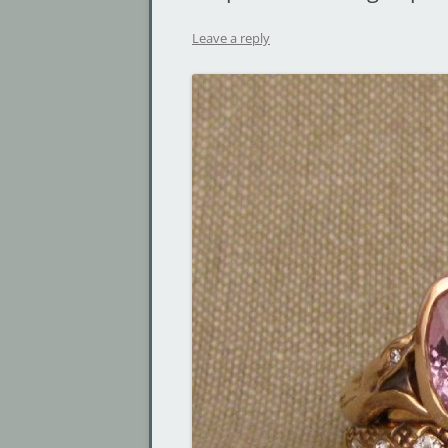
Leave a reply