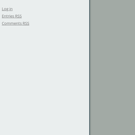
Log in
Entries
RSS
Comments
RSS