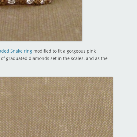
ded Snake ring
modified to fit a gorgeous pink
 of graduated diamonds set in the scales, and as the