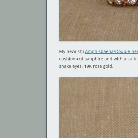
My new(ish)
Amphisbaena/Double-hea
cushion-cut sapphire and with a suite
snake eyes. 19K rose gold.