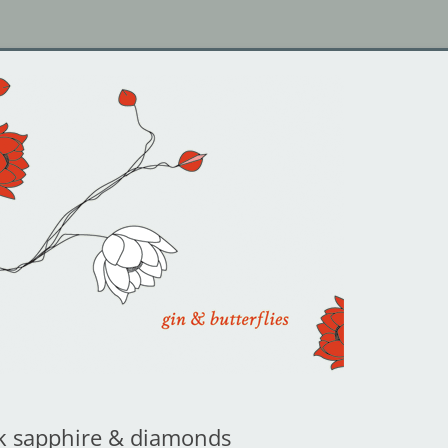
k sapphire & diamonds