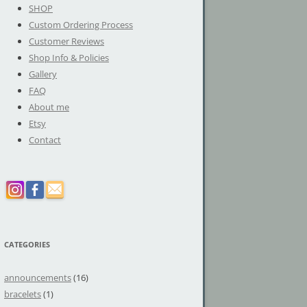
SHOP
Custom Ordering Process
Customer Reviews
Shop Info & Policies
Gallery
FAQ
About me
Etsy
Contact
CATEGORIES
announcements
(16)
bracelets
(1)