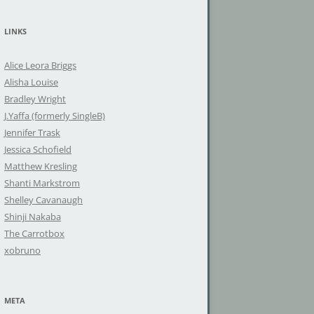
a
r
LINKS
c
h
Alice Leora Briggs
f
Alisha Louise
o
Bradley Wright
r
J.Yaffa (formerly SingleB)
:
Jennifer Trask
Jessica Schofield
Matthew Kresling
Shanti Markstrom
Shelley Cavanaugh
Shinji Nakaba
The Carrotbox
xobruno
META