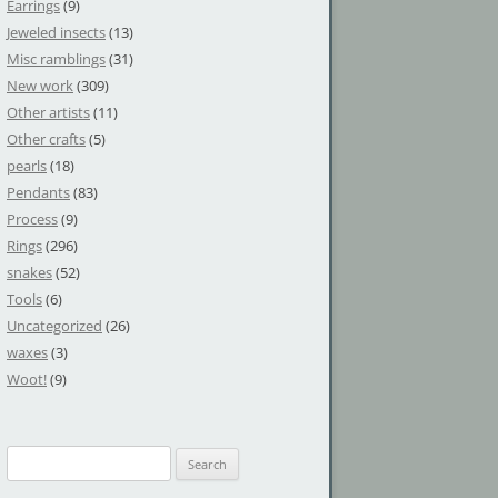
Earrings
(9)
Jeweled insects
(13)
Misc ramblings
(31)
New work
(309)
Other artists
(11)
Other crafts
(5)
pearls
(18)
Pendants
(83)
Process
(9)
Rings
(296)
snakes
(52)
Tools
(6)
Uncategorized
(26)
waxes
(3)
Woot!
(9)
S
e