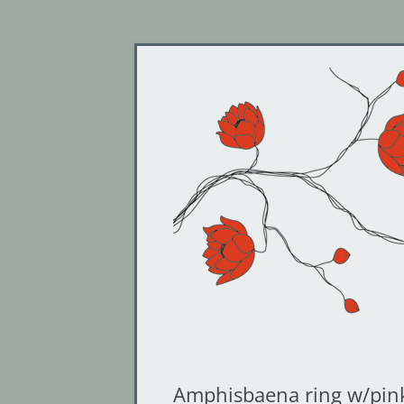
Jewelry by Cheyenne Weil
Gin and Butterflies
Amphisbaena ring w/pin