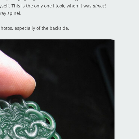
myself. This is the only one I took, when it was
almost
ray spinel.
hotos, especially of the backside.