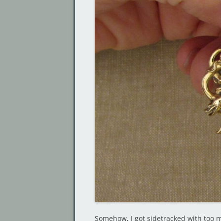
Somehow, I got sidetracked with too m