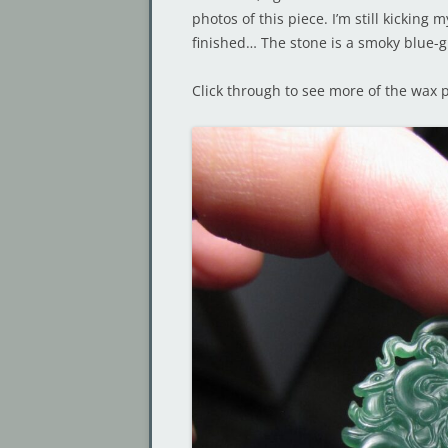
photos of this piece. I’m still kicking 
finished… The stone is a smoky blue-g
Click through to see more of the wax p