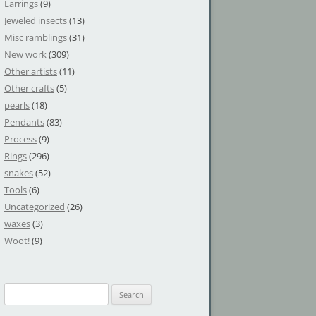
Earrings
(9)
Jeweled insects
(13)
Misc ramblings
(31)
New work
(309)
Other artists
(11)
Other crafts
(5)
pearls
(18)
Pendants
(83)
Process
(9)
Rings
(296)
snakes
(52)
Tools
(6)
Uncategorized
(26)
waxes
(3)
Woot!
(9)
S
e