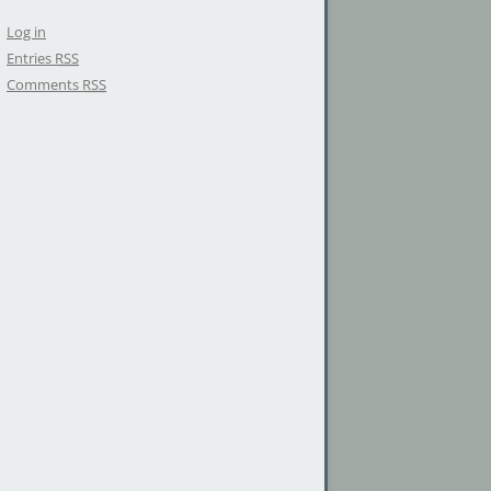
Log in
Entries
RSS
Comments
RSS