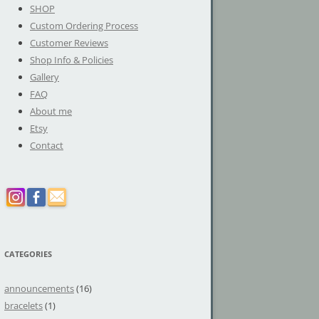
SHOP
Custom Ordering Process
Customer Reviews
Shop Info & Policies
Gallery
FAQ
About me
Etsy
Contact
CATEGORIES
announcements
(16)
bracelets
(1)