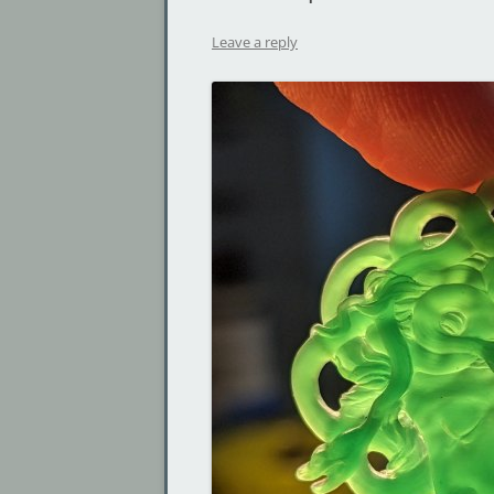
Leave a reply