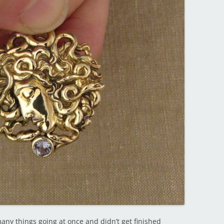
any things going at once and didn’t get finished