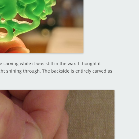
carving while it was still in the wax–I thought it
ight shining through. The backside is entirely carved as