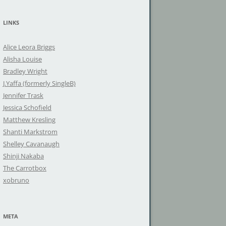
a
r
LINKS
c
h
Alice Leora Briggs
f
Alisha Louise
o
Bradley Wright
r
J.Yaffa (formerly SingleB)
:
Jennifer Trask
Jessica Schofield
Matthew Kresling
Shanti Markstrom
Shelley Cavanaugh
Shinji Nakaba
The Carrotbox
xobruno
META