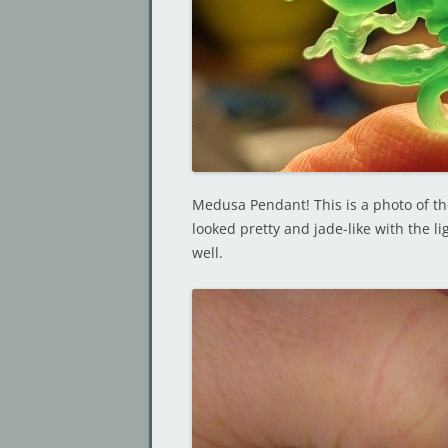
Medusa Pendant! This is a photo of the 
looked pretty and jade-like with the l
well.