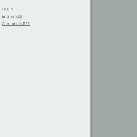
Log in
Entries
RSS
Comments
RSS