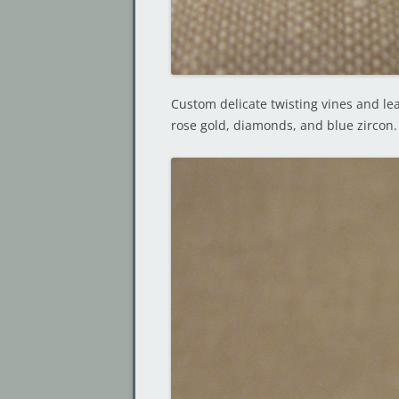
Custom delicate twisting vines and leav
rose gold, diamonds, and blue zircon.