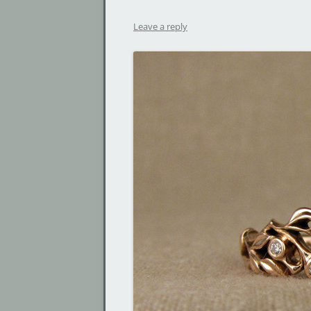
Leave a reply