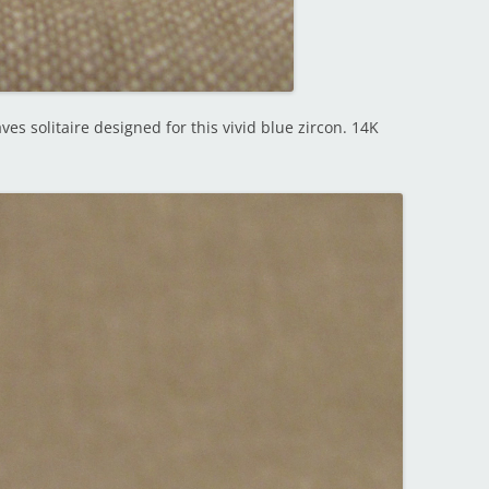
es solitaire designed for this vivid blue zircon. 14K