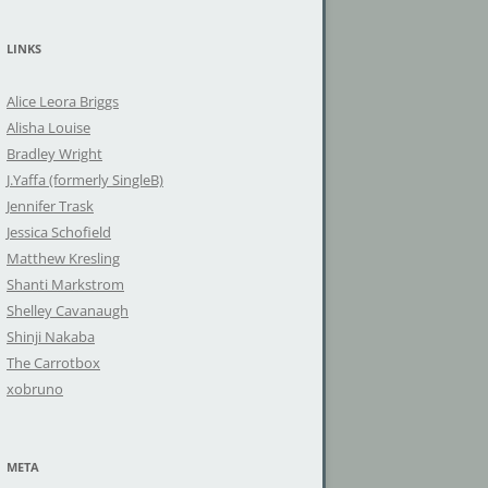
a
r
LINKS
c
h
Alice Leora Briggs
f
Alisha Louise
o
Bradley Wright
r
J.Yaffa (formerly SingleB)
:
Jennifer Trask
Jessica Schofield
Matthew Kresling
Shanti Markstrom
Shelley Cavanaugh
Shinji Nakaba
The Carrotbox
xobruno
META