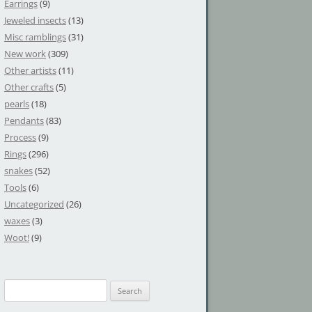
Earrings
(9)
Jeweled insects
(13)
Misc ramblings
(31)
New work
(309)
Other artists
(11)
Other crafts
(5)
pearls
(18)
Pendants
(83)
Process
(9)
Rings
(296)
snakes
(52)
Tools
(6)
Uncategorized
(26)
waxes
(3)
Woot!
(9)
S
e