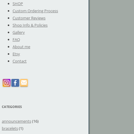
SHOP
Custom Ordering Process
Customer Reviews
Shop Info & Policies
Gallery
FAQ
About me
Etsy
Contact
CATEGORIES
announcements
(16)
bracelets
(1)