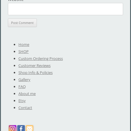
Home
SHOP
Custom Ordering Process
Customer Reviews
Shop Info & Policies
Gallery
FAQ
About me
Etsy
Contact