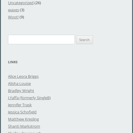
Uncategorized
(26)
waxes
(3)
Woot!
(9)
S
e
a
r
LINKS
c
h
Alice Leora Briggs
f
Alisha Louise
o
Bradley Wright
r
J.Yaffa (formerly SingleB)
:
Jennifer Trask
Jessica Schofield
Matthew Kresling
Shanti Markstrom