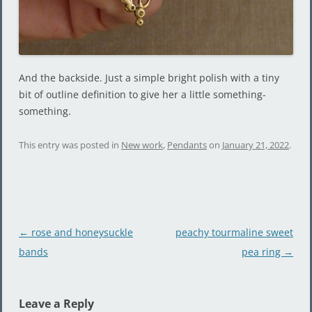
And the backside. Just a simple bright polish with a tiny
bit of outline definition to give her a little something-
something.
This entry was posted in
New work
,
Pendants
on
January 21, 2022
.
Post
←
rose and honeysuckle
peachy tourmaline sweet
navigation
bands
pea ring
→
Leave a Reply