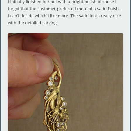
I initially finished her out with a bright polish because I
forgot that the customer preferred more of a satin finish..
I can’t decide which I like more. The satin looks really nice
with the detailed carving.