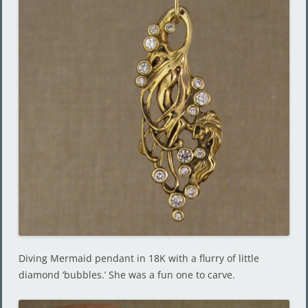
Diving Mermaid pendant in 18K with a flurry of little
diamond ‘bubbles.’ She was a fun one to carve.