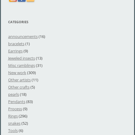
CATEGORIES
announcements
(16)
bracelets
(1)
Earrings
(9)
Jeweled insects
(13)
Misc ramblings
(31)
New work
(309)
Other artists
(11)
Other crafts
(5)
pearls
(18)
Pendants
(83)
Process
(9)
Rings
(296)
snakes
(52)
Tools
(6)