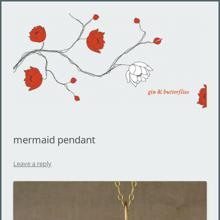
Gin and Butterflies
Jewelry by Cheyenne Weil
mermaid pendant
Leave a reply