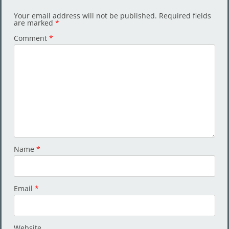
Your email address will not be published.
Required fields
are marked
*
Comment
*
Name
*
Email
*
Website